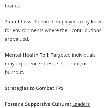
teams.
Talent Loss:
Talented employees may leave
for environments where their contributions
are valued.
Mental Health Toll:
Targeted individuals
may experience stress, self-doubt, or
burnout.
Strategies to Combat TPS
Foster a Supportive Culture:
Leaders