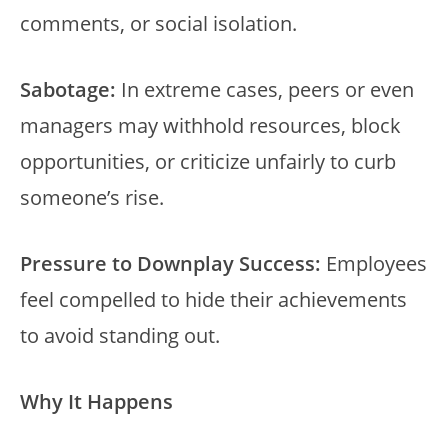
comments, or social isolation.
Sabotage:
In extreme cases, peers or even
managers may withhold resources, block
opportunities, or criticize unfairly to curb
someone’s rise.
Pressure to Downplay Success:
Employees
feel compelled to hide their achievements
to avoid standing out.
Why It Happens