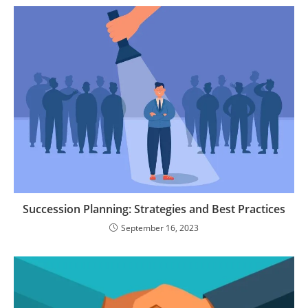
Succession Planning: Strategies and Best Practices
September 16, 2023