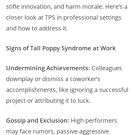
stifle innovation, and harm morale. Here’s a
closer look at TPS in professional settings
and how to address it.
Signs of Tall Poppy Syndrome at Work
Undermining Achievements:
Colleagues
downplay or dismiss a coworker’s
accomplishments, like ignoring a successful
project or attributing it to luck.
Gossip and Exclusion:
High performers
may face rumors, passive-aggressive