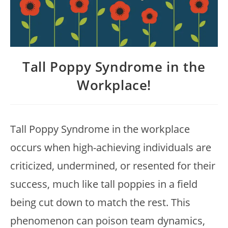
Tall Poppy Syndrome in the
Workplace!
Tall Poppy Syndrome in the workplace
occurs when high-achieving individuals are
criticized, undermined, or resented for their
success, much like tall poppies in a field
being cut down to match the rest. This
phenomenon can poison team dynamics,