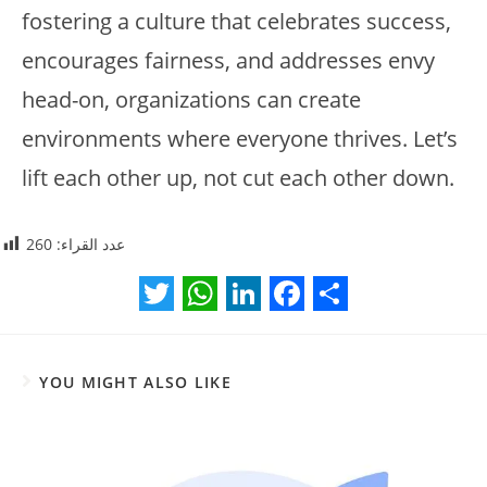
fostering a culture that celebrates success,
encourages fairness, and addresses envy
head-on, organizations can create
environments where everyone thrives. Let’s
lift each other up, not cut each other down.
260
عدد القراء:
T
W
L
F
S
w
h
i
a
h
YOU MIGHT ALSO LIKE
i
a
n
c
a
t
t
k
e
r
t
s
e
b
e