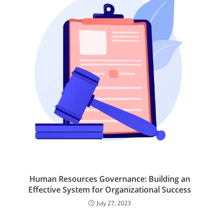
e
A
d
o
r
p
I
o
p
n
k
Human Resources Governance: Building an
Effective System for Organizational Success
July 27, 2023