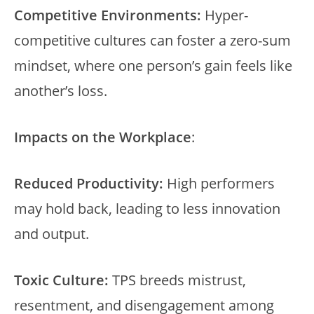
Competitive Environments:
Hyper-
competitive cultures can foster a zero-sum
mindset, where one person’s gain feels like
another’s loss.
Impacts on the Workplace
:
Reduced Productivity:
High performers
may hold back, leading to less innovation
and output.
Toxic Culture:
TPS breeds mistrust,
resentment, and disengagement among