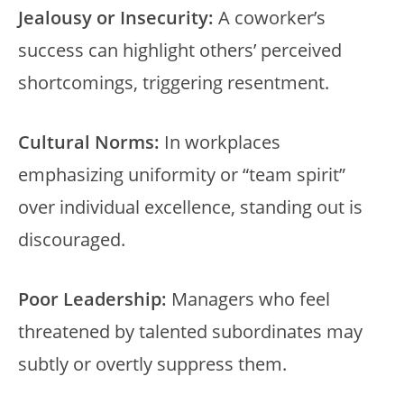
Jealousy or Insecurity:
A coworker’s
success can highlight others’ perceived
shortcomings, triggering resentment.
Cultural Norms:
In workplaces
emphasizing uniformity or “team spirit”
over individual excellence, standing out is
discouraged.
Poor Leadership:
Managers who feel
threatened by talented subordinates may
subtly or overtly suppress them.