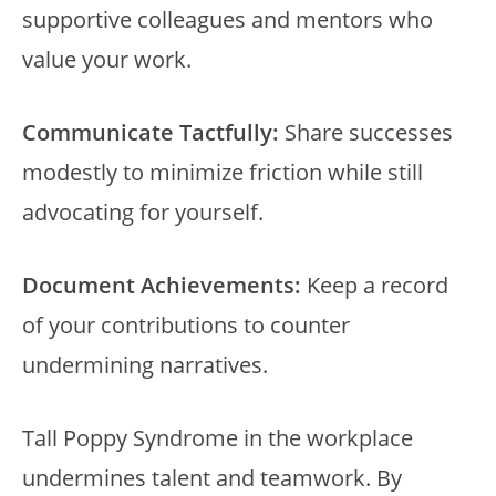
supportive colleagues and mentors who
value your work.
Communicate Tactfully:
Share successes
modestly to minimize friction while still
advocating for yourself.
Document Achievements:
Keep a record
of your contributions to counter
undermining narratives.
Tall Poppy Syndrome in the workplace
undermines talent and teamwork. By