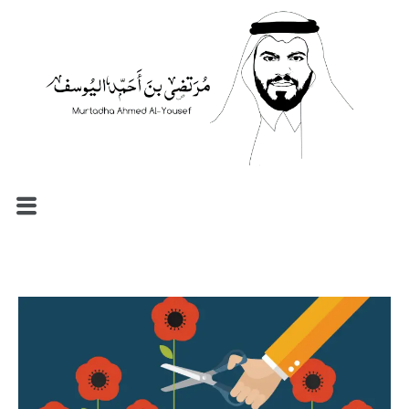
الرئيسية
السيرة الذاتية
المدونة
مصطلحات إدارية
نماذج الموارد البشرية
الاستشارات والإرشاد المهني
تواصل معي
العربية