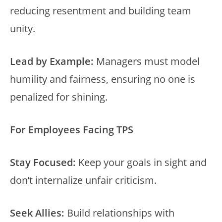
reducing resentment and building team
unity.
Lead by Example:
Managers must model
humility and fairness, ensuring no one is
penalized for shining.
For Employees Facing TPS
Stay Focused:
Keep your goals in sight and
don’t internalize unfair criticism.
Seek Allies:
Build relationships with