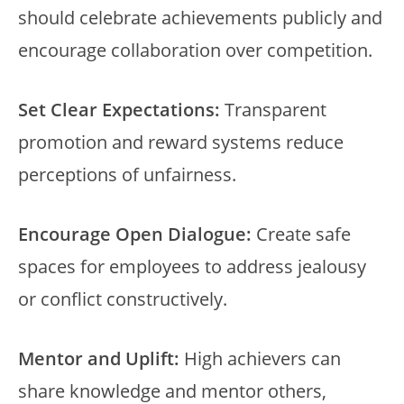
should celebrate achievements publicly and
encourage collaboration over competition.
Set Clear Expectations:
Transparent
promotion and reward systems reduce
perceptions of unfairness.
Encourage Open Dialogue:
Create safe
spaces for employees to address jealousy
or conflict constructively.
Mentor and Uplift:
High achievers can
share knowledge and mentor others,