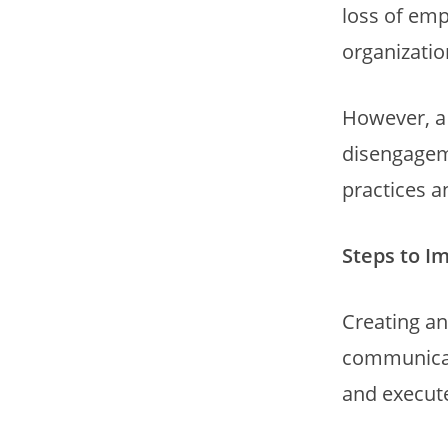
loss of emp
organizatio
However, a 
disengageme
practices a
Steps to I
Creating an
communicati
and execute