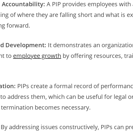
d Accountability:
A PIP provides employees with 
ng of where they are falling short and what is e
g forward.
nd Development:
It demonstrates an organizatio
t to
employee growth
by offering resources, tra
tion:
PIPs create a formal record of performanc
 to address them, which can be useful for legal o
f termination becomes necessary.
By addressing issues constructively, PIPs can pr