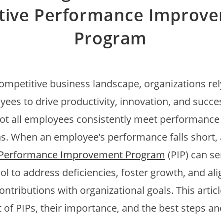
ctive Performance Improv
Program
competitive business landscape, organizations rel
yees to drive productivity, innovation, and succe
ot all employees consistently meet performance
s. When an employee’s performance falls short, 
Performance Improvement Program
(PIP) can se
ol to address deficiencies, foster growth, and ali
contributions with organizational goals. This artic
 of PIPs, their importance, and the best steps an