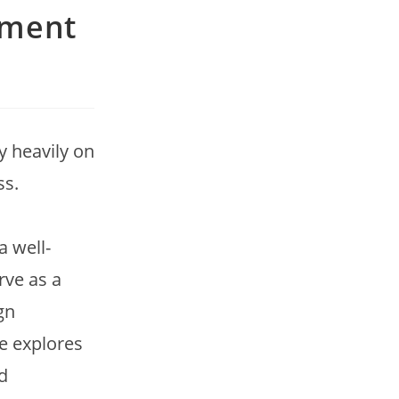
ement
y heavily on
ss.
a well-
rve as a
gn
le explores
d