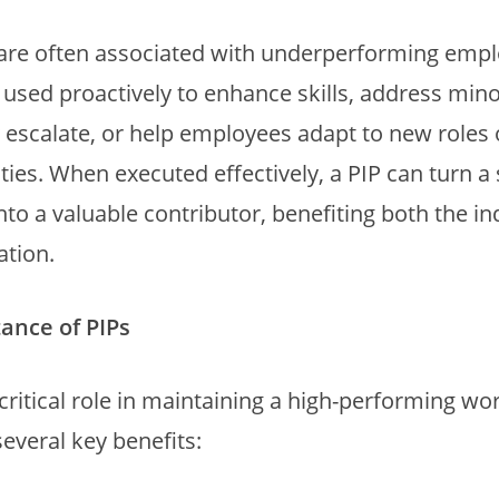
 are often associated with underperforming empl
 used proactively to enhance skills, address mino
 escalate, or help employees adapt to new roles 
ities. When executed effectively, a PIP can turn a 
to a valuable contributor, benefiting both the in
ation.
ance of PIPs
 critical role in maintaining a high-performing wo
several key benefits: