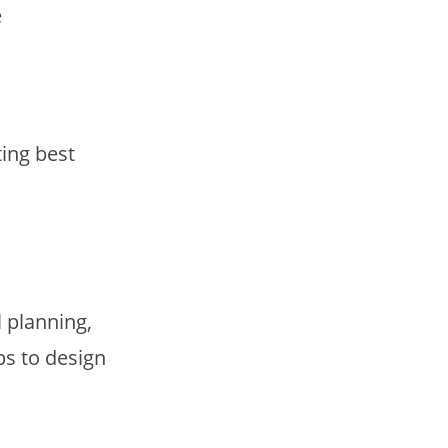
e
ing best
 planning,
ps to design