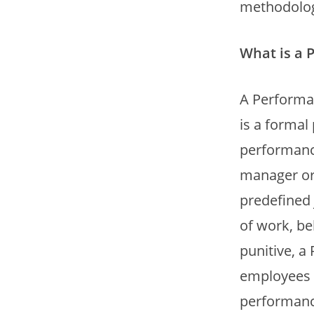
methodolog
What is a 
A Performa
is a forma
performance 
manager or
predefined 
of work, be
punitive, a
employees w
performance