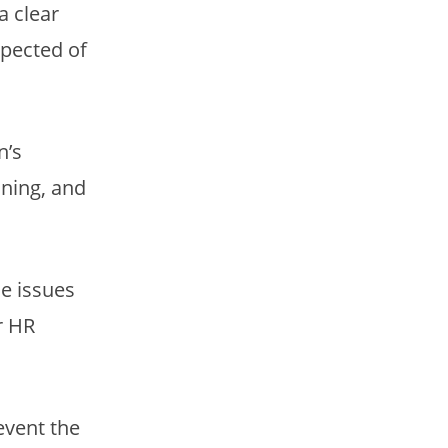
a clear
xpected of
n’s
ining, and
e issues
r HR
event the