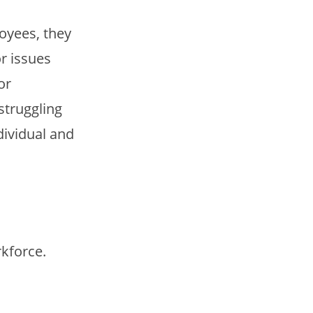
oyees, they
r issues
or
struggling
dividual and
rkforce.