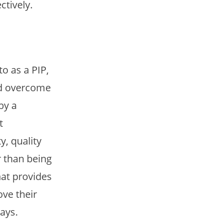
tively.
 as a PIP,
nd overcome
by a
t
y, quality
r than being
hat provides
ve their
ays.