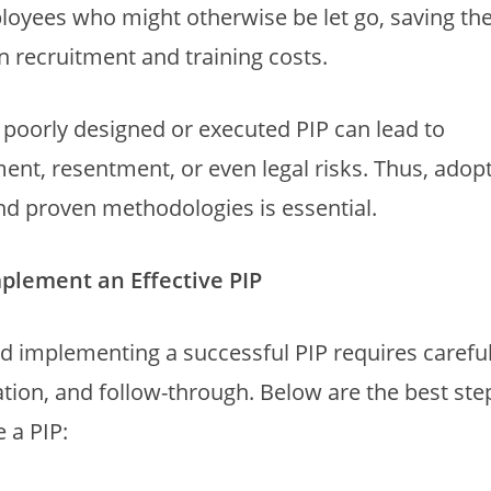
loyees who might otherwise be let go, saving th
n recruitment and training costs.
poorly designed or executed PIP can lead to
nt, resentment, or even legal risks. Thus, adopt
nd proven methodologies is essential.
mplement an Effective PIP
d implementing a successful PIP requires careful
on, and follow-through. Below are the best ste
 a PIP: