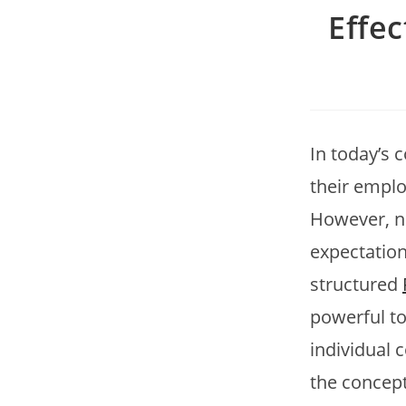
Effe
In today’s 
their emplo
However, n
expectation
structured
powerful to
individual 
the concept