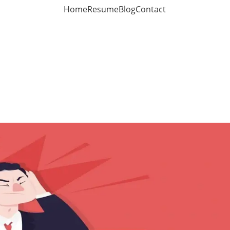
Home
Resume
Blog
Contact