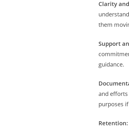
Clarity an
understandi
them movin
Support a
commitmen
guidance.
Documenta
and efforts
purposes i
Retention: