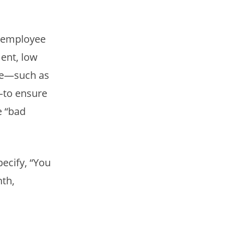
he employee
ment, low
nce—such as
—to ensure
e “bad
pecify, “You
nth,