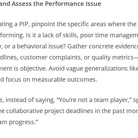
y and Assess the Performance Issue
iating a PIP, pinpoint the specific areas where t
forming. Is it a lack of skills, poor time manage
y, or a behavioral issue? Gather concrete evide
dlines, customer complaints, or quality metrics
ent is objective. Avoid vague generalizations lik
and focus on measurable outcomes.
, instead of saying, “You’re not a team player,” s
e collaborative project deadlines in the past mo
am progress.”