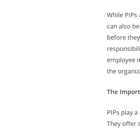
While PIPs
can also be
before they
responsibil
employee in
the organiz
The Import
PIPs play a
They offer 