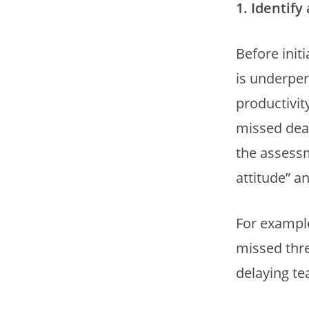
1. Identif
Before init
is underper
productivit
missed dea
the assessm
attitude” 
For example
missed thre
delaying te