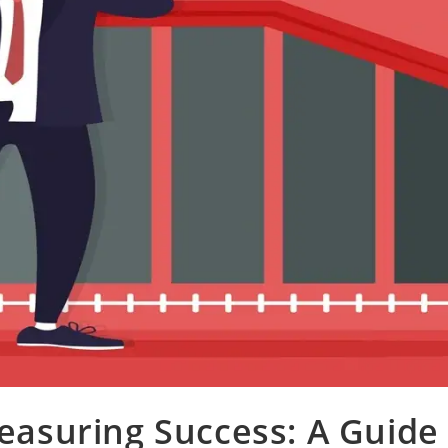
easuring Success: A Guide 