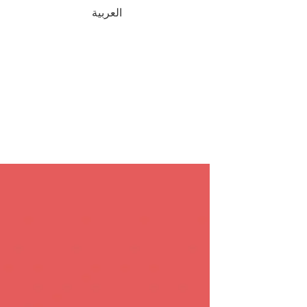
العربية