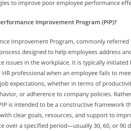
ies to improve poor employee performance effec
Performance Improvement Program (PIP)?
nce Improvement Program, commonly referred to
l process designed to help employees address a
issues in the workplace. It is typically initiated 
 HR professional when an employee fails to mee
job expectations, whether in terms of productivit
havior, or adherence to company policies. Rathe
 PIP is intended to be a constructive framework t
ith clear goals, resources, and support to impro
 over a specified period—usually 30, 60, or 90 d