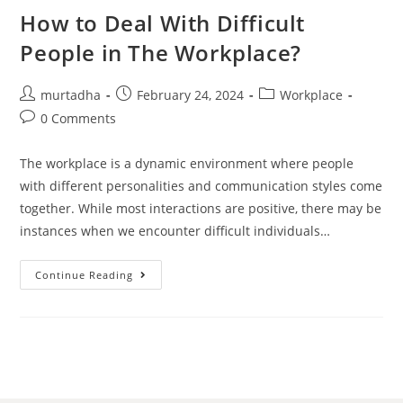
How to Deal With Difficult
تواصل
معي
People in The Workplace?
العربية
murtadha
February 24, 2024
Workplace
0 Comments
The workplace is a dynamic environment where people
with different personalities and communication styles come
together. While most interactions are positive, there may be
instances when we encounter difficult individuals…
Continue Reading