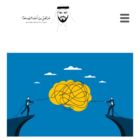
الرئيسية
السيرة
الذاتية
المدونة
مصطلح
إدارية
نماذج
الموارد
البشرية
الاستش
والإرشا
المهني