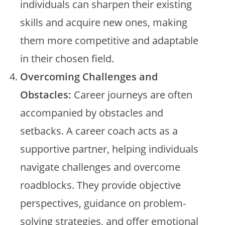
individuals can sharpen their existing
skills and acquire new ones, making
them more competitive and adaptable
in their chosen field.
Overcoming Challenges and
Obstacles:
Career journeys are often
accompanied by obstacles and
setbacks. A career coach acts as a
supportive partner, helping individuals
navigate challenges and overcome
roadblocks. They provide objective
perspectives, guidance on problem-
solving strategies, and offer emotional