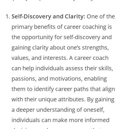
Self-Discovery and Clarity:
One of the
primary benefits of career coaching is
the opportunity for self-discovery and
gaining clarity about one’s strengths,
values, and interests. A career coach
can help individuals assess their skills,
passions, and motivations, enabling
them to identify career paths that align
with their unique attributes. By gaining
a deeper understanding of oneself,
individuals can make more informed