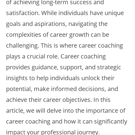
of achieving long-term success and
satisfaction. While individuals have unique
goals and aspirations, navigating the
complexities of career growth can be
challenging. This is where career coaching
plays a crucial role. Career coaching
provides guidance, support, and strategic
insights to help individuals unlock their
potential, make informed decisions, and
achieve their career objectives. In this
article, we will delve into the importance of
career coaching and how it can significantly
impact your professional journey.