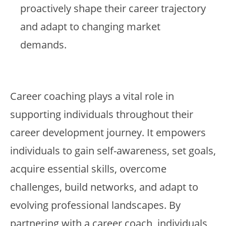
proactively shape their career trajectory
and adapt to changing market
demands.
Career coaching plays a vital role in
supporting individuals throughout their
career development journey. It empowers
individuals to gain self-awareness, set goals,
acquire essential skills, overcome
challenges, build networks, and adapt to
evolving professional landscapes. By
partnering with a career coach, individuals