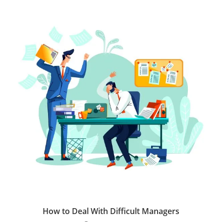
How to Deal With Difficult Managers