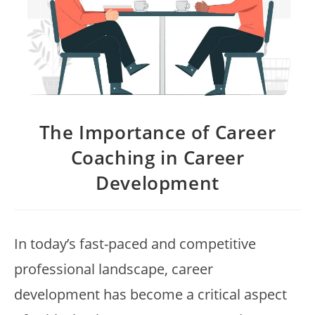
The Importance of Career
Coaching in Career
Development
In today’s fast-paced and competitive
professional landscape, career
development has become a critical aspect