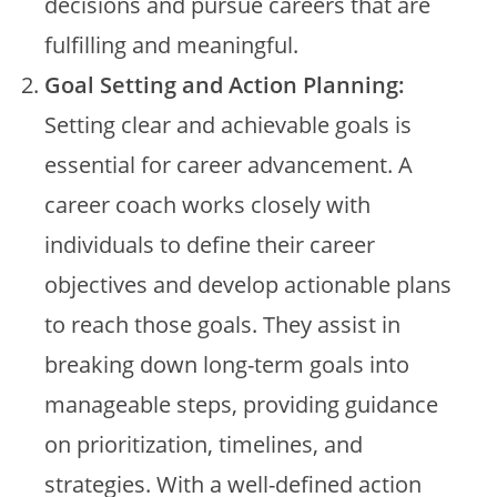
decisions and pursue careers that are
fulfilling and meaningful.
Goal Setting and Action Planning:
Setting clear and achievable goals is
essential for career advancement. A
career coach works closely with
individuals to define their career
objectives and develop actionable plans
to reach those goals. They assist in
breaking down long-term goals into
manageable steps, providing guidance
on prioritization, timelines, and
strategies. With a well-defined action