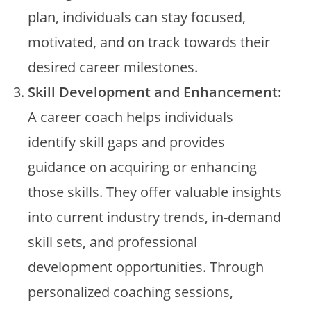
plan, individuals can stay focused,
motivated, and on track towards their
desired career milestones.
Skill Development and Enhancement:
A career coach helps individuals
identify skill gaps and provides
guidance on acquiring or enhancing
those skills. They offer valuable insights
into current industry trends, in-demand
skill sets, and professional
development opportunities. Through
personalized coaching sessions,