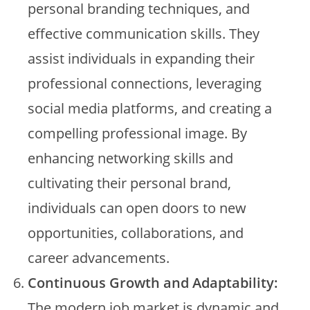
personal branding techniques, and
effective communication skills. They
assist individuals in expanding their
professional connections, leveraging
social media platforms, and creating a
compelling professional image. By
enhancing networking skills and
cultivating their personal brand,
individuals can open doors to new
opportunities, collaborations, and
career advancements.
Continuous Growth and Adaptability:
The modern job market is dynamic and