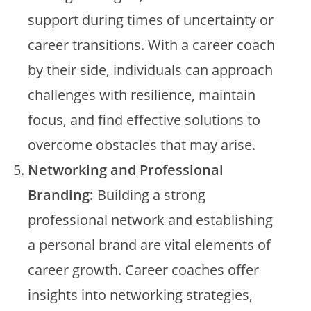
support during times of uncertainty or
career transitions. With a career coach
by their side, individuals can approach
challenges with resilience, maintain
focus, and find effective solutions to
overcome obstacles that may arise.
Networking and Professional
Branding:
Building a strong
professional network and establishing
a personal brand are vital elements of
career growth. Career coaches offer
insights into networking strategies,