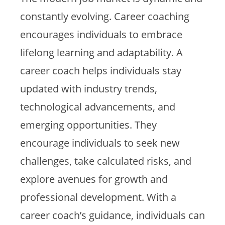
constantly evolving. Career coaching
encourages individuals to embrace
lifelong learning and adaptability. A
career coach helps individuals stay
updated with industry trends,
technological advancements, and
emerging opportunities. They
encourage individuals to seek new
challenges, take calculated risks, and
explore avenues for growth and
professional development. With a
career coach’s guidance, individuals can