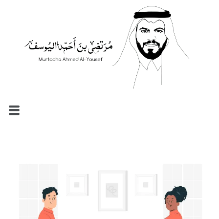
الرئيسية
السيرة الذاتية
المدونة
مصطلحات إدارية
نماذج الموارد البشرية
الاستشارات والإرشاد المهني
تواصل معي
العربية