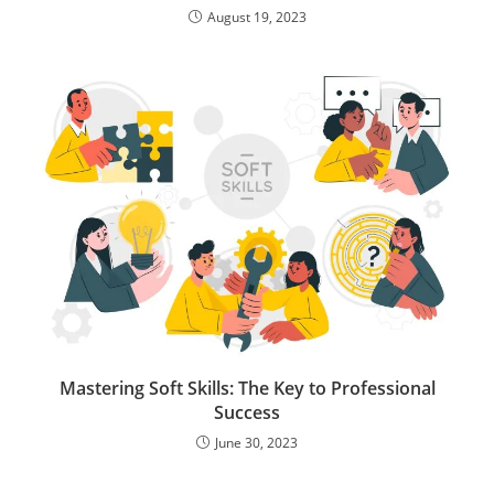
August 19, 2023
Mastering Soft Skills: The Key to Professional
Success
June 30, 2023