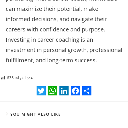
can maximize their potential, make
informed decisions, and navigate their
careers with confidence and purpose.
Investing in career coaching is an
investment in personal growth, professional
fulfillment, and long-term success.
633
عدد القراء:
T
W
L
F
S
w
h
i
a
h
YOU MIGHT ALSO LIKE
i
a
n
c
a
t
t
k
e
r