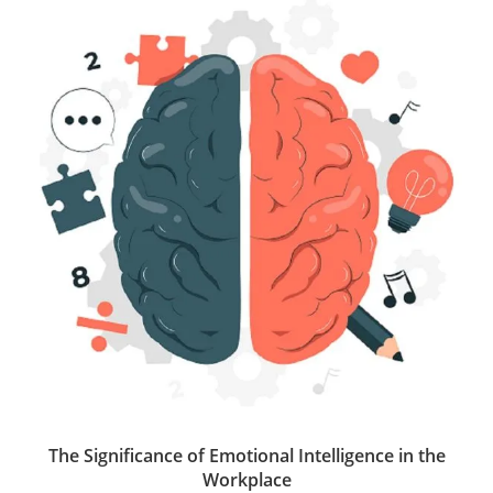
t
s
e
b
e
e
A
d
o
r
p
I
o
p
n
k
The Significance of Emotional Intelligence in the
Workplace