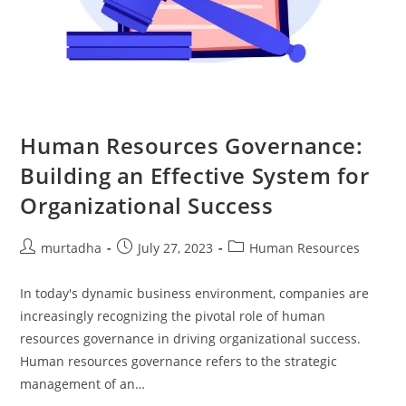
تواصل
معي
العربية
Human Resources Governance:
Building an Effective System for
Organizational Success
murtadha
July 27, 2023
Human Resources
In today's dynamic business environment, companies are
increasingly recognizing the pivotal role of human
resources governance in driving organizational success.
Human resources governance refers to the strategic
management of an…