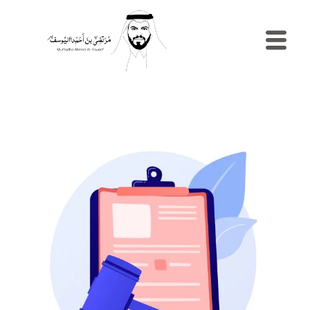
الرئيسية
السيرة
الذاتية
المدونة
مصطلح
إدارية
نماذج
الموارد
البشرية
الاستش
والإرشا
المهني